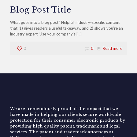
Blog Post Title
What goes into a blog post? Helpful, industry-specific content
that: 1) gives readers a useful takeaway, and 2) shows you’re an
industry expert. Use your company’s
[…]
0
0
Read more
We are tremendously proud of the impact that we
have made in helping our clients secure worldwide
protection for their consumer electronic products by
providing high quality patent, trademark and legal
services. The patent and trademark attorneys at