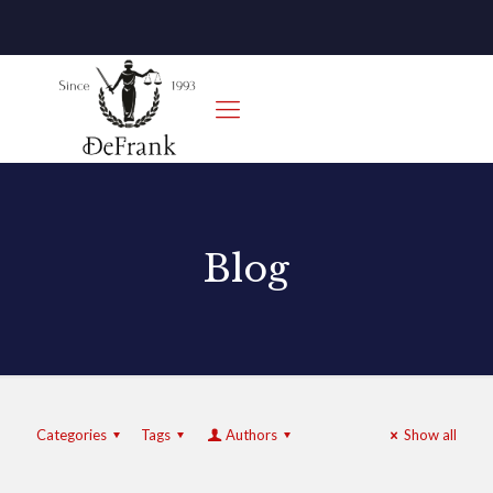
Blog
Categories
Tags
Authors
Show all