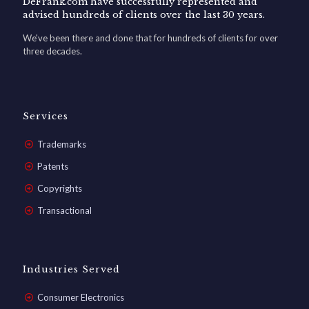
DeFrank.com have successfully represented and
advised hundreds of clients over the last 30 years.
We've been there and done that for hundreds of clients for over
three decades.
Services
Trademarks
Patents
Copyrights
Transactional
Industries Served
Consumer Electronics